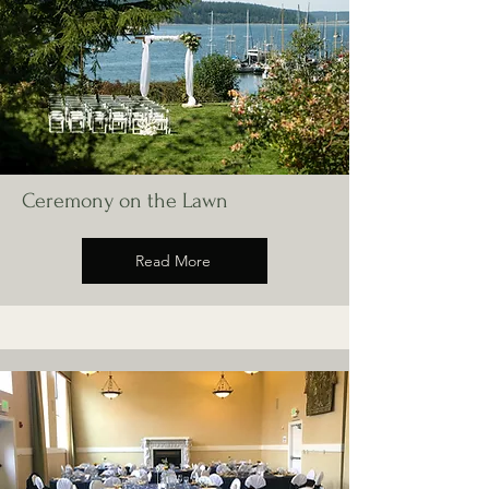
Ceremony on the Lawn
Read More