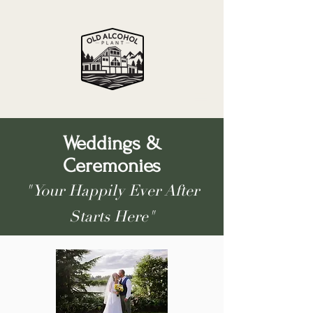
Weddings &
Ceremonies
"Your Happily Ever After
Starts Here"