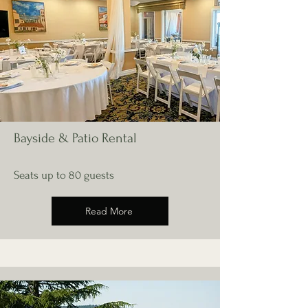
Bayside & Patio Rental
Seats up to 80 guests
Read More