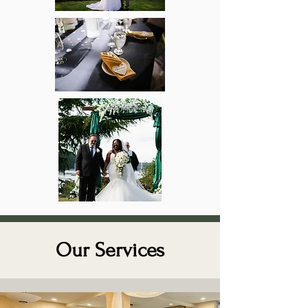
Our Services