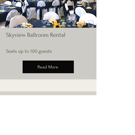
Skyview Ballroom Rental
Seats up to 100 guests
Read More